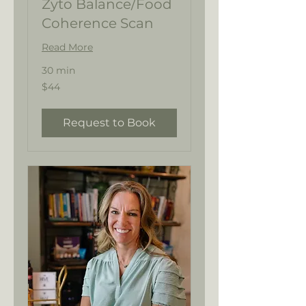
Zyto Balance/Food
Coherence Scan
Read More
30 min
44
$44
US
dollars
Request to Book