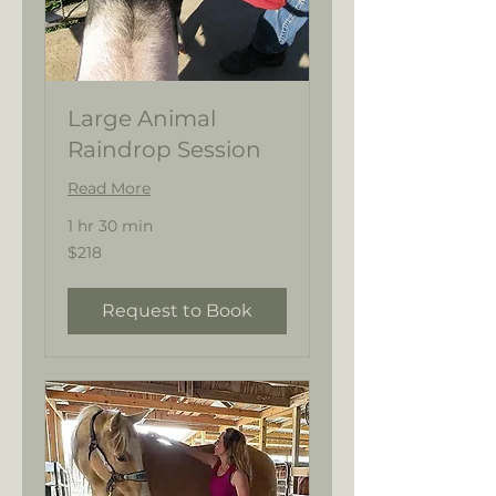
Large Animal
Raindrop Session
Read More
1 hr 30 min
218
$218
US
dollars
Request to Book