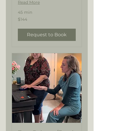
Read More
45 min
144
$144
US
dollars
Request to Book