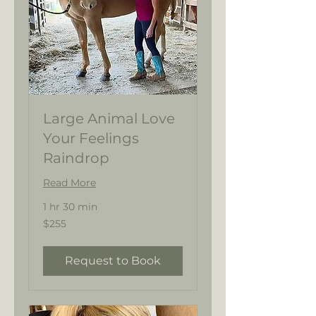
Large Animal Love
Your Feelings
Raindrop
Read More
1 hr 30 min
255
$255
US
dollars
Request to Book