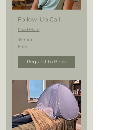
Follow-Up Call
Read More
30 min
Free
Free
Request to Book