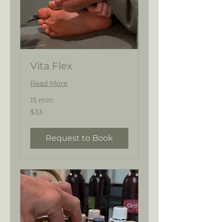
Vita Flex
Read More
15 min
33
$33
US
dollars
Request to Book