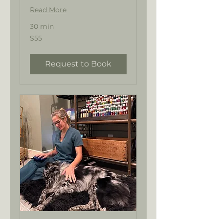
Read More
30 min
55
$55
US
dollars
Request to Book