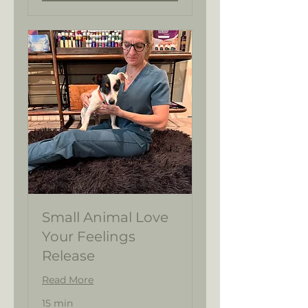
Small Animal Love
Your Feelings
Release
Read More
15 min