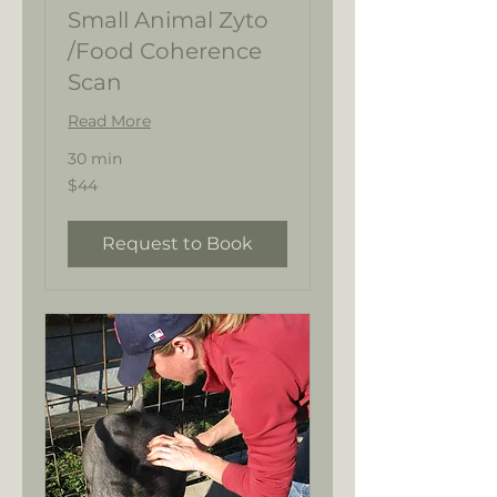
Small Animal Zyto
/Food Coherence
Scan
Read More
30 min
44
$44
US
dollars
Request to Book