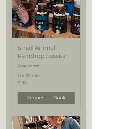
Small Animal
Raindrop Session
Read More
1 hr 30 min
198
$198
US
dollars
Request to Book