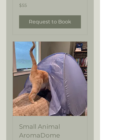
55
$55
US
dollars
Request to Book
Small Animal
AromaDome