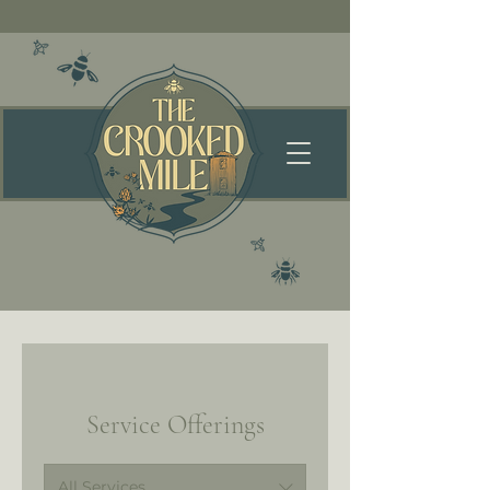
Service Offerings
All Services