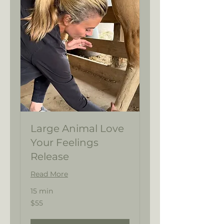
Large Animal Love
Your Feelings
Release
Read More
15 min
55
$55
US
dollars