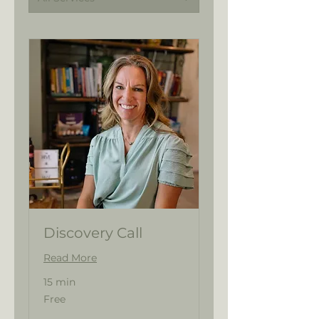
Discovery Call
Read More
15 min
Free
Free