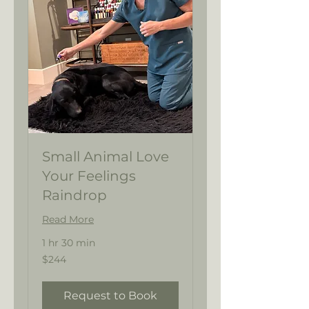
Small Animal Love
Your Feelings
Raindrop
Read More
1 hr 30 min
244
$244
US
dollars
Request to Book