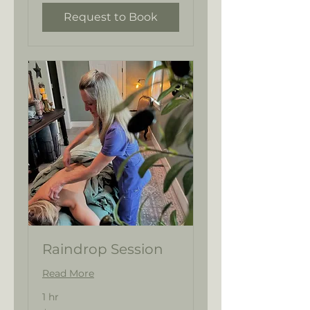
Request to Book
Raindrop Session
Read More
1 hr
144