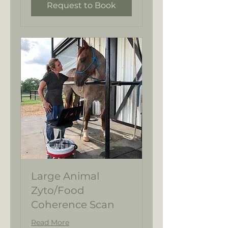
Request to Book
Large Animal
Zyto/Food
Coherence Scan
Read More