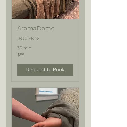
AromaDome
Read More
30 min
55
$55
US
dollars
Request to Book