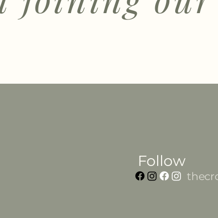
Follow
thecr