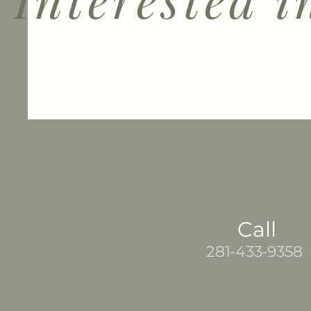
Call
281-433-9358