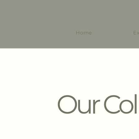
Home
E
Our Col