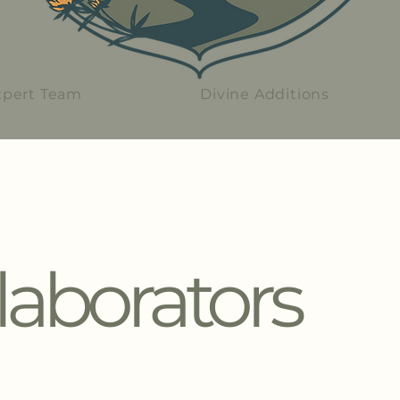
xpert Team
Divine Additions
laborators