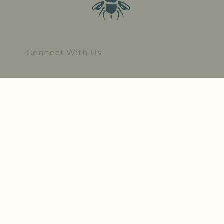
Connect With Us