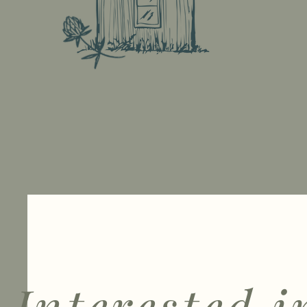
Interested i