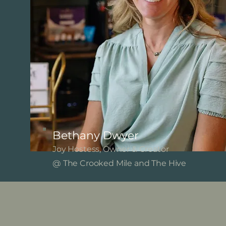
Bethany Dwyer
Joy Hostess, Owner & Creator
@ The Crooked Mile and The Hive