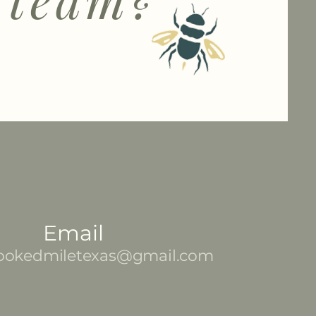
Email
ookedmiletexas@gmail.com